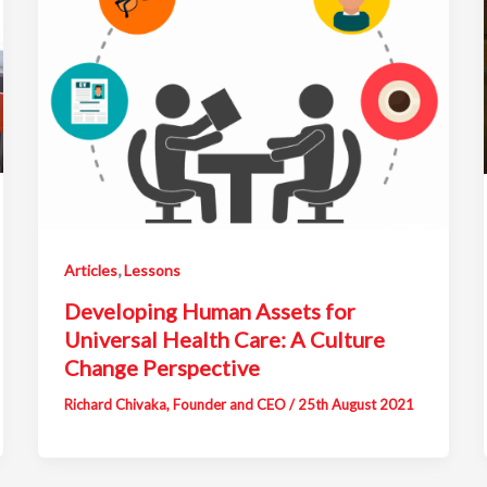
,
Articles
Lessons
Developing Human Assets for
Universal Health Care: A Culture
Change Perspective
Richard Chivaka, Founder and CEO
/
25th August 2021