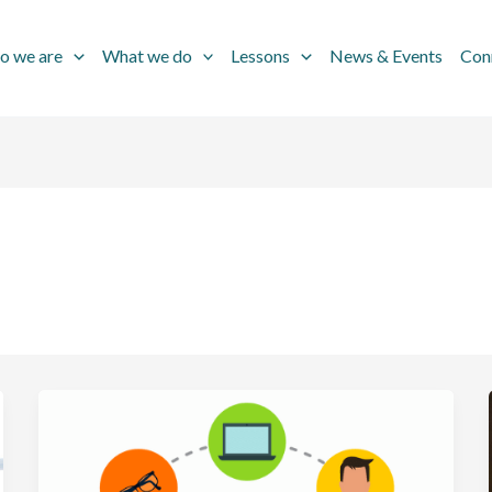
o we are
What we do
Lessons
News & Events
Con