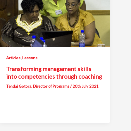
,
Articles
Lessons
Transforming management skills
into competencies through coaching
Tendai Gotora, Director of Programs
/
20th July 2021