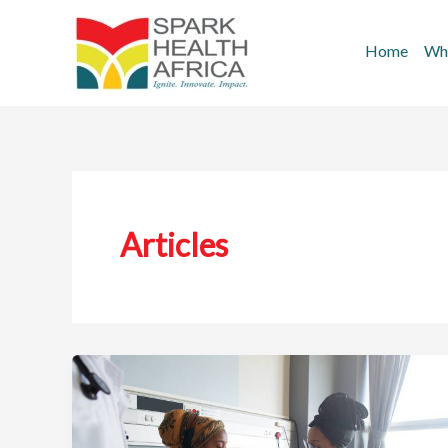
Skip
to
Home
Wh
content
Articles