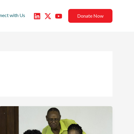
nect with Us
Donate Now