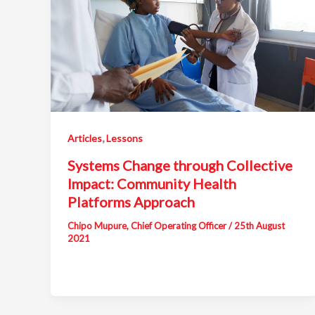
,
Articles
Lessons
Systems Change through Collective
Impact: Community Health
Platforms Approach
Chipo Mupure, Chief Operating Officer
/
25th August
2021