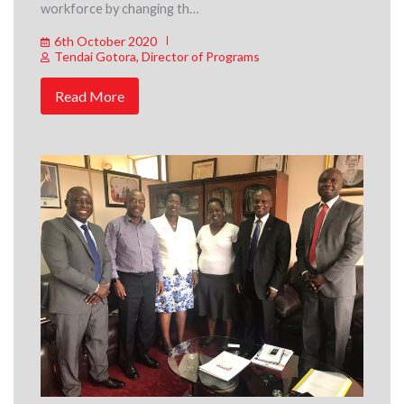
workforce by changing th…
6th October 2020
Tendai Gotora, Director of Programs
Read More