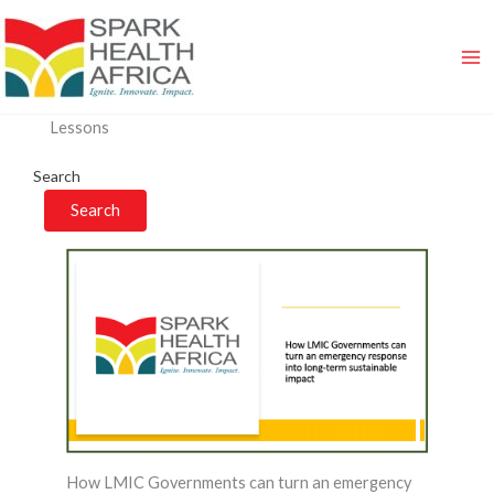
Skip
to
content
Lessons
Search
Search
How LMIC Governments can turn an emergency