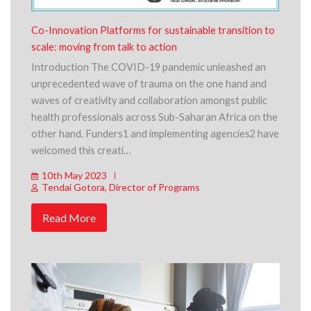
Co-Innovation Platforms for sustainable transition to
scale: moving from talk to action
Introduction The COVID-19 pandemic unleashed an
unprecedented wave of trauma on the one hand and
waves of creativity and collaboration amongst public
health professionals across Sub-Saharan Africa on the
other hand. Funders1 and implementing agencies2 have
welcomed this creati…
10th May 2023
Tendai Gotora, Director of Programs
Read More