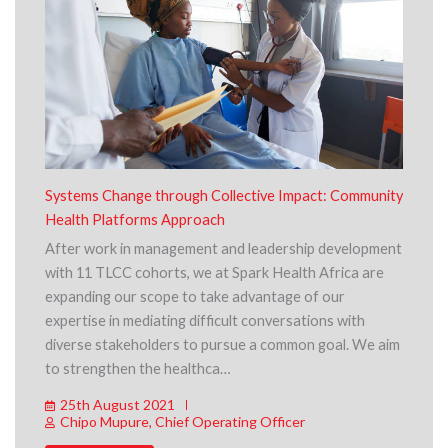
Systems Change through Collective Impact: Community
Health Platforms Approach
After work in management and leadership development
with 11 TLCC cohorts, we at Spark Health Africa are
expanding our scope to take advantage of our
expertise in mediating difficult conversations with
diverse stakeholders to pursue a common goal. We aim
to strengthen the healthca…
25th August 2021
Chipo Mupure, Chief Operating Officer