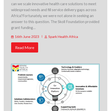
can we scale innovative health care solutions to meet
widespread needs and fill service delivery gaps across
Africa?Fortunately, we were not alone in seeking an
answer to this question. The Skoll Foundation provided
grant funding…
16th June 2023
Spark Health Africa
Read More