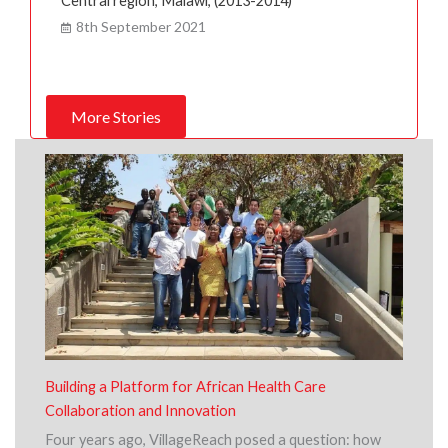
Central region, Malawi, (2013-2014)
8th September 2021
More Stories
Building a Platform for African Health Care
Collaboration and Innovation
Four years ago, VillageReach posed a question: how