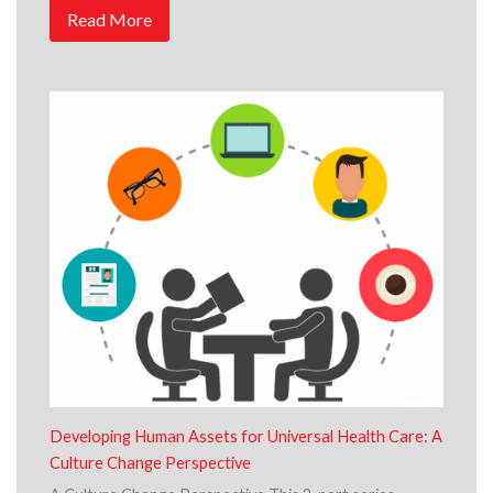
Read More
Developing Human Assets for Universal Health Care: A
Culture Change Perspective