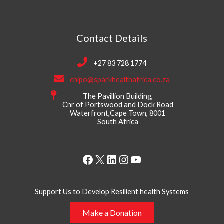
Contact Details
+27 83 728 1774
chipo@sparkhealthafrica.co.za
The Pavillion Building,
Cnr of Portswood and Dock Road
Waterfront,Cape Town, 8001
South Africa
Facebook
X
LinkedIn
Instagram
YouTube
Support Us to Develop Resilient health Systems
Make a Donation