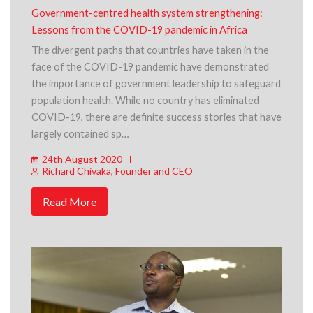
Government-centred health system strengthening:
Lessons from the COVID-19 pandemic in Africa
The divergent paths that countries have taken in the
face of the COVID-19 pandemic have demonstrated
the importance of government leadership to safeguard
population health. While no country has eliminated
COVID-19, there are definite success stories that have
largely contained sp…
24th August 2020
Richard Chivaka, Founder and CEO
Read More