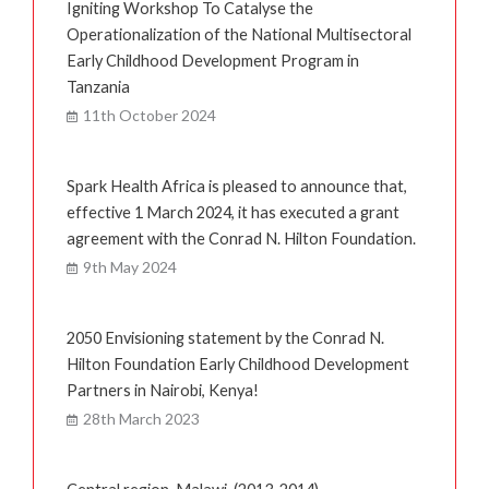
Igniting Workshop To Catalyse the
Operationalization of the National Multisectoral
Early Childhood Development Program in
Tanzania
11th October 2024
Spark Health Africa is pleased to announce that,
effective 1 March 2024, it has executed a grant
agreement with the Conrad N. Hilton Foundation.
9th May 2024
2050 Envisioning statement by the Conrad N.
Hilton Foundation Early Childhood Development
Partners in Nairobi, Kenya!
28th March 2023