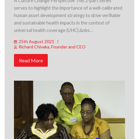
A Culture Change Perspective This 2-part series
serves to highlight the importance of a well-calibrated
human asset development strategy to drive verifiable
and sustainable health impacts in the context of
universal health coverage (UHC).&nbs…
25th August 2021
Richard Chivaka, Founder and CEO
Read More