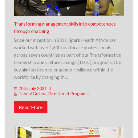
Transforming management skills into competencies
through coaching
Since our inception in 2011, Spark Health Africa has
worked with over 1,600 healthcare professionals
across seven countries as part of our Transformative
Leadership and Culture Change (TLCC) programs. Our
key aim has been to engender resilience within the
workforce by changing th…
20th July 2021
Tendai Gotora, Director of Programs
Read More