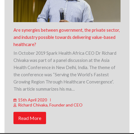
Are synergies between government, the private sector,
and industry possible towards delivering value-based
healthcare?
In October 2019 Spark Health Africa CEO Dr Richard
Chivaka was part of a panel discussion at the Asia
Health Conference in New Delhi, India. The theme of
the conference was “Serving the World’s Fastest
Growing Region Through Healthcare Convergence”.
This article summarizes his ma…
15th April 2020
Richard Chivaka, Founder and CEO
Read More