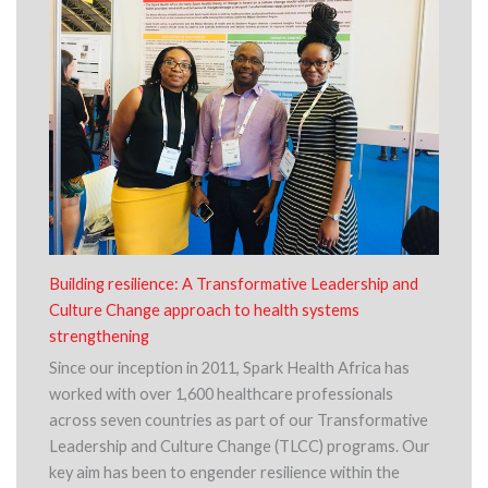
Building resilience: A Transformative Leadership and
Culture Change approach to health systems
strengthening
Since our inception in 2011, Spark Health Africa has
worked with over 1,600 healthcare professionals
across seven countries as part of our Transformative
Leadership and Culture Change (TLCC) programs. Our
key aim has been to engender resilience within the