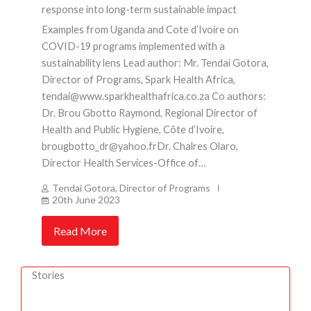
response into long-term sustainable impact
Examples from Uganda and Cote d’Ivoire on
COVID-19 programs implemented with a
sustainability lens Lead author: Mr. Tendai Gotora,
Director of Programs, Spark Health Africa,
tendai@www.sparkhealthafrica.co.za Co authors:
Dr. Brou Gbotto Raymond, Regional Director of
Health and Public Hygiene, Côte d’Ivoire,
brougbotto_dr@yahoo.frDr. Chalres Olaro,
Director Health Services-Office of…
Tendai Gotora, Director of Programs
20th June 2023
Read More
Stories