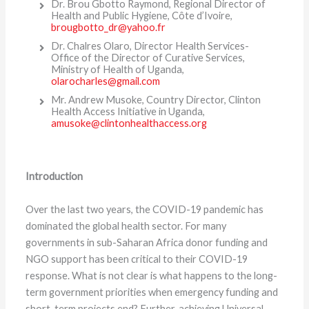
Dr. Brou Gbotto Raymond, Regional Director of
Health and Public Hygiene, Côte d’Ivoire,
brougbotto_dr@yahoo.fr
Dr. Chalres Olaro, Director Health Services-
Office of the Director of Curative Services,
Ministry of Health of Uganda,
olarocharles@gmail.com
Mr. Andrew Musoke, Country Director, Clinton
Health Access Initiative in Uganda,
amusoke@clintonhealthaccess.org
Introduction
Over the last two years, the COVID-19 pandemic has
dominated the global health sector. For many
governments in sub-Saharan Africa donor funding and
NGO support has been critical to their COVID-19
response. What is not clear is what happens to the long-
term government priorities when emergency funding and
short-term projects end? Further, achieving Universal