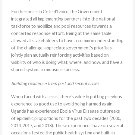
Furthermore, in Cote d’Ivoire, the Government
integrated all implementing partners into the national
taskforce to mobilize and pool resources towards a
concerted response effort. Being at the same table
allowed all stakeholders to have a common understanding
of the challenge, appreciate government’s priorities,
jointly plan mutually reinforcing activities based on
visibility of who is doing what, where, and how, and have a
shared system to measure success.
Building resilience from past and recent crises
When faced with a crisis, there’s value in putting previous
experience to good use to avoid being harmed again.
Uganda has experienced Ebola Virus Disease outbreaks
of epidemic proportions for the past two decades (2000,
2014, 2017, and 2018). These experiences have on several
occasions tested the public health system and built-in