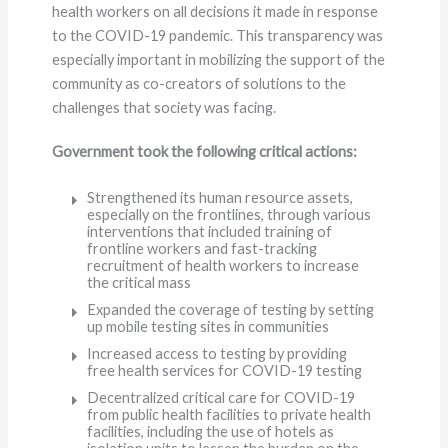
health workers on all decisions it made in response
to the COVID-19 pandemic. This transparency was
especially important in mobilizing the support of the
community as co-creators of solutions to the
challenges that society was facing.
Government took the following critical actions:
Strengthened its human resource assets,
especially on the frontlines, through various
interventions that included training of
frontline workers and fast-tracking
recruitment of health workers to increase
the critical mass
Expanded the coverage of testing by setting
up mobile testing sites in communities
Increased access to testing by providing
free health services for COVID-19 testing
Decentralized critical care for COVID-19
from public health facilities to private health
facilities, including the use of hotels as