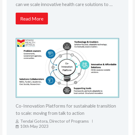
can we scale innovative health care solutions to …
Read More
Co-Innovation Platforms for sustainable transition
to scale: moving from talk to action
Tendai Gotora, Director of Programs
10th May 2023