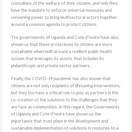
custodians of the welfare of their citizens, and only they
have the mandate to enforce universal measures and
convening power to bring multisectoral actors together
around a common agenda to protect citizens.
The governments of Uganda and Cote d’Ivoire have also
shown us that these protections to citizens are more
sustainable when built around a resilient public health
system that leverages its assets, that includes its
philanthropic and private sector partners.
Finally, the COVID-19 pandemic has also shown that
citizens are not only recipients of lifesaving interventions,
but they too have a critical role to play as partners in the
co-creation of the solutions to the challenges that they
are face as communities. In this regard, the Governments
of Uganda and Cote d’Ivoire have shown us the
importance that trust plays in the development and
sustainable implementation of solutions in response to a