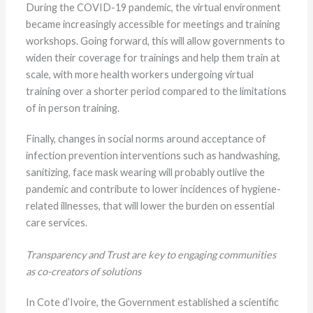
During the COVID-19 pandemic, the virtual environment
became increasingly accessible for meetings and training
workshops. Going forward, this will allow governments to
widen their coverage for trainings and help them train at
scale, with more health workers undergoing virtual
training over a shorter period compared to the limitations
of in person training.
Finally, changes in social norms around acceptance of
infection prevention interventions such as handwashing,
sanitizing, face mask wearing will probably outlive the
pandemic and contribute to lower incidences of hygiene-
related illnesses, that will lower the burden on essential
care services.
Transparency and Trust are key to engaging communities
as co-creators of solutions
In Cote d’Ivoire, the Government established a scientific