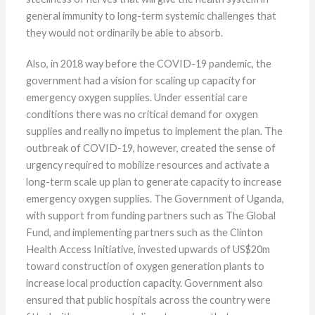
general immunity to long-term systemic challenges that
they would not ordinarily be able to absorb.
Also, in 2018 way before the COVID-19 pandemic, the
government had a vision for scaling up capacity for
emergency oxygen supplies. Under essential care
conditions there was no critical demand for oxygen
supplies and really no impetus to implement the plan. The
outbreak of COVID-19, however, created the sense of
urgency required to mobilize resources and activate a
long-term scale up plan to generate capacity to increase
emergency oxygen supplies. The Government of Uganda,
with support from funding partners such as The Global
Fund, and implementing partners such as the Clinton
Health Access Initiative, invested upwards of US$20m
toward construction of oxygen generation plants to
increase local production capacity. Government also
ensured that public hospitals across the country were