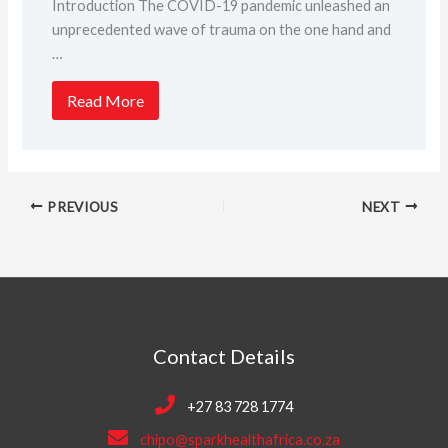
Introduction The COVID-19 pandemic unleashed an
unprecedented wave of trauma on the one hand and
…
Read More
PREVIOUS
NEXT
Contact Details
+27 83 728 1774
chipo@sparkhealthafrica.co.za