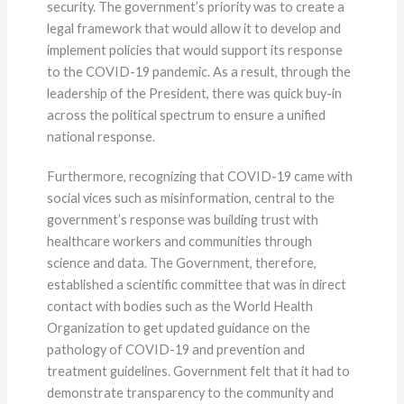
security. The government’s priority was to create a
legal framework that would allow it to develop and
implement policies that would support its response
to the COVID-19 pandemic. As a result, through the
leadership of the President, there was quick buy-in
across the political spectrum to ensure a unified
national response.
Furthermore, recognizing that COVID-19 came with
social vices such as misinformation, central to the
government’s response was building trust with
healthcare workers and communities through
science and data. The Government, therefore,
established a scientific committee that was in direct
contact with bodies such as the World Health
Organization to get updated guidance on the
pathology of COVID-19 and prevention and
treatment guidelines. Government felt that it had to
demonstrate transparency to the community and