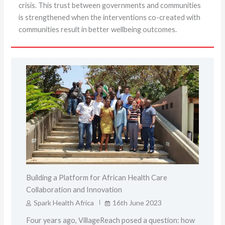
crisis. This trust between governments and communities
is strengthened when the interventions co-created with
communities result in better wellbeing outcomes.
Building a Platform for African Health Care
Collaboration and Innovation
Spark Health Africa
16th June 2023
Four years ago, VillageReach posed a question: how