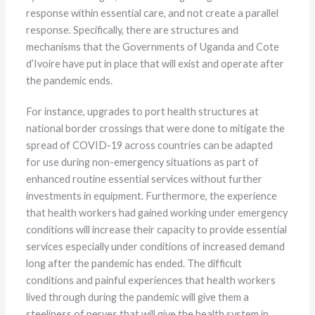
response within essential care, and not create a parallel
response. Specifically, there are structures and
mechanisms that the Governments of Uganda and Cote
d’Ivoire have put in place that will exist and operate after
the pandemic ends.
For instance, upgrades to port health structures at
national border crossings that were done to mitigate the
spread of COVID-19 across countries can be adapted
for use during non-emergency situations as part of
enhanced routine essential services without further
investments in equipment. Furthermore, the experience
that health workers had gained working under emergency
conditions will increase their capacity to provide essential
services especially under conditions of increased demand
long after the pandemic has ended. The difficult
conditions and painful experiences that health workers
lived through during the pandemic will give them a
steeliness of nerves that will give the health system in