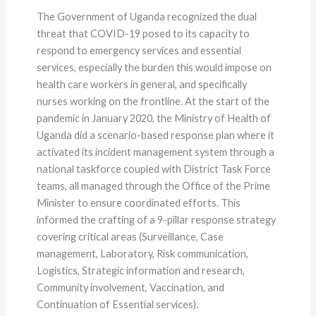
The Government of Uganda recognized the dual
threat that COVID-19 posed to its capacity to
respond to emergency services and essential
services, especially the burden this would impose on
health care workers in general, and specifically
nurses working on the frontline. At the start of the
pandemic in January 2020, the Ministry of Health of
Uganda did a scenario-based response plan where it
activated its incident management system through a
national taskforce coupled with District Task Force
teams, all managed through the Office of the Prime
Minister to ensure coordinated efforts. This
informed the crafting of a 9-pillar response strategy
covering critical areas (Surveillance, Case
management, Laboratory, Risk communication,
Logistics, Strategic information and research,
Community involvement, Vaccination, and
Continuation of Essential services).