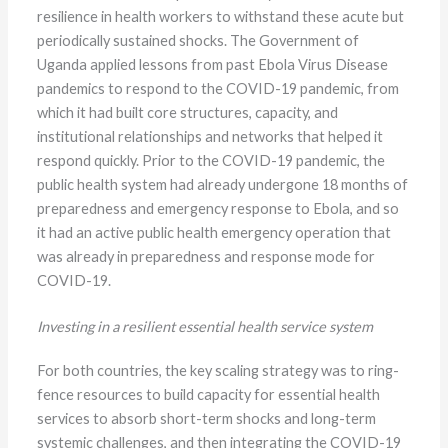
resilience in health workers to withstand these acute but
periodically sustained shocks. The Government of
Uganda applied lessons from past Ebola Virus Disease
pandemics to respond to the COVID-19 pandemic, from
which it had built core structures, capacity, and
institutional relationships and networks that helped it
respond quickly. Prior to the COVID-19 pandemic, the
public health system had already undergone 18 months of
preparedness and emergency response to Ebola, and so
it had an active public health emergency operation that
was already in preparedness and response mode for
COVID-19.
Investing in a resilient essential health service system
For both countries, the key scaling strategy was to ring-
fence resources to build capacity for essential health
services to absorb short-term shocks and long-term
systemic challenges, and then integrating the COVID-19