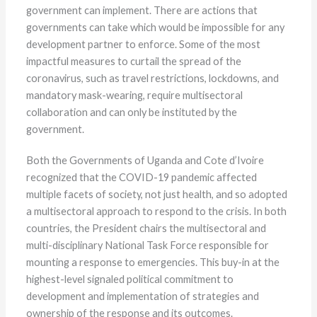
government can implement. There are actions that
governments can take which would be impossible for any
development partner to enforce. Some of the most
impactful measures to curtail the spread of the
coronavirus, such as travel restrictions, lockdowns, and
mandatory mask-wearing, require multisectoral
collaboration and can only be instituted by the
government.
Both the Governments of Uganda and Cote d’Ivoire
recognized that the COVID-19 pandemic affected
multiple facets of society, not just health, and so adopted
a multisectoral approach to respond to the crisis. In both
countries, the President chairs the multisectoral and
multi-disciplinary National Task Force responsible for
mounting a response to emergencies. This buy-in at the
highest-level signaled political commitment to
development and implementation of strategies and
ownership of the response and its outcomes.