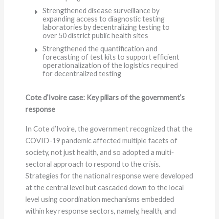
Strengthened disease surveillance by
expanding access to diagnostic testing
laboratories by decentralizing testing to
over 50 district public health sites
Strengthened the quantification and
forecasting of test kits to support efficient
operationalization of the logistics required
for decentralized testing
Cote d’Ivoire case: Key pillars of the government’s
response
In Cote d’Ivoire, the government recognized that the
COVID-19 pandemic affected multiple facets of
society, not just health, and so adopted a multi-
sectoral approach to respond to the crisis.
Strategies for the national response were developed
at the central level but cascaded down to the local
level using coordination mechanisms embedded
within key response sectors, namely, health, and