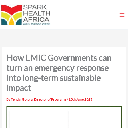
Skip
to
content
How LMIC Governments can
turn an emergency response
into long-term sustainable
impact
By
Tendai Gotora, Director of Programs
/
20th June 2023