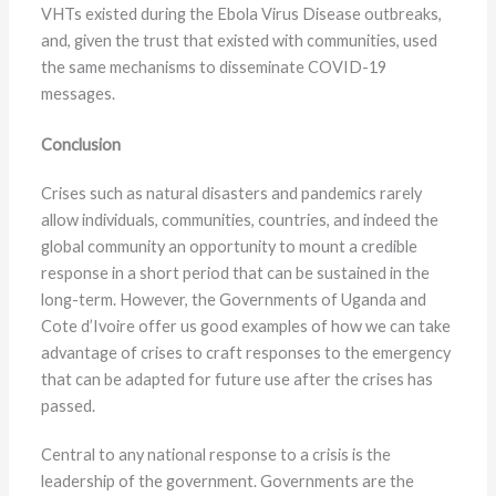
VHTs existed during the Ebola Virus Disease outbreaks,
and, given the trust that existed with communities, used
the same mechanisms to disseminate COVID-19
messages.
Conclusion
Crises such as natural disasters and pandemics rarely
allow individuals, communities, countries, and indeed the
global community an opportunity to mount a credible
response in a short period that can be sustained in the
long-term. However, the Governments of Uganda and
Cote d’Ivoire offer us good examples of how we can take
advantage of crises to craft responses to the emergency
that can be adapted for future use after the crises has
passed.
Central to any national response to a crisis is the
leadership of the government. Governments are the