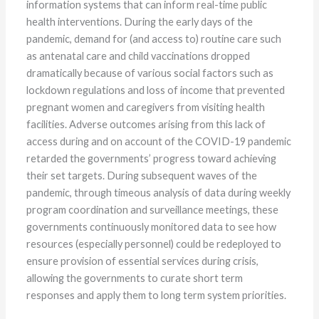
information systems that can inform real-time public
health interventions. During the early days of the
pandemic, demand for (and access to) routine care such
as antenatal care and child vaccinations dropped
dramatically because of various social factors such as
lockdown regulations and loss of income that prevented
pregnant women and caregivers from visiting health
facilities. Adverse outcomes arising from this lack of
access during and on account of the COVID-19 pandemic
retarded the governments’ progress toward achieving
their set targets. During subsequent waves of the
pandemic, through timeous analysis of data during weekly
program coordination and surveillance meetings, these
governments continuously monitored data to see how
resources (especially personnel) could be redeployed to
ensure provision of essential services during crisis,
allowing the governments to curate short term
responses and apply them to long term system priorities.