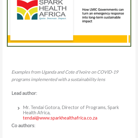
Examples from Uganda and Cote d’Ivoire on COVID-19
programs implemented with a sustainability lens
Lead author
:
Mr. Tendai Gotora, Director of Programs, Spark
Health Africa,
tendai@www.sparkhealthafrica.co.za
Co authors
: