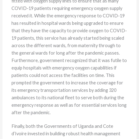
fitted with oxygen supply lines to ensure that as many
COVID-19 patients requiring emergency oxygen supply
received it. While the emergency response to COVID-19
has resulted in hospital wards being upgraded to ensure
that they have the capacity to provide oxygen to COVID-
19 patients, this service has already started being scaled
across the different wards, from maternity through to
the general wards for long after the pandemic passes.
Furthermore, government recognized that it was futile to
equip hospitals with emergency oxygen capabilities if
patients could not access the facilities on time. This
prompted the government to increase the coverage for
its emergency transportation services by adding 320
ambulances to its national fleet to serve both during the
emergency response as well as for essential services long
after the pandemic.
Finally, both the Governments of Uganda and Cote
d’Ivoire invested in building robust health management