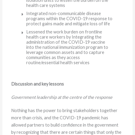
isolation units to lessen the burden on the
health care systems
Integrated non-communicable disease
programs within the COVID-19 response to
protect gains made and mitigate loss of life
Lessened the work burden on frontline
health care workers by Integrating the
administration of the COVID-19 vaccine
into the national immunization program to
leverage common assets and to capture
communities as they access
routine/essential health services
Discussion and key lessons
Government leadership at the centre of the response
Nothing has the power to bring stakeholders together
more than crisis, and the COVID-19 pandemic has
allowed partners to build confidence in the government
by recognizing that there are certain things that only the