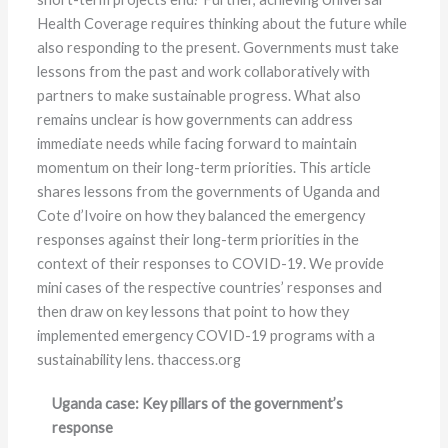
Health Coverage requires thinking about the future while
also responding to the present. Governments must take
lessons from the past and work collaboratively with
partners to make sustainable progress. What also
remains unclear is how governments can address
immediate needs while facing forward to maintain
momentum on their long-term priorities. This article
shares lessons from the governments of Uganda and
Cote d’Ivoire on how they balanced the emergency
responses against their long-term priorities in the
context of their responses to COVID-19. We provide
mini cases of the respective countries’ responses and
then draw on key lessons that point to how they
implemented emergency COVID-19 programs with a
sustainability lens. thaccess.org
Uganda case: Key pillars of the government’s
response