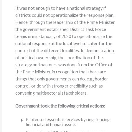
It was not enough to have a national strategy if
districts could not operationalize the response plan.
Hence, through the leadership of the Prime Minister,
the government established District Task Force
teams in mid-January of 2020 to operationalize the
national response at the local level to cater for the
context of the different localities. In demonstration
of political ownership, the coordination of the
strategy and partners was done from the Office of
the Prime Minister in recognition that there are
things that only governments can do, e.g., border
control, or do with stronger credibility such as
convening multisectoral stakeholders.
Government took the following critical actions:
Protected essential services by ring-fencing
financial and human assets