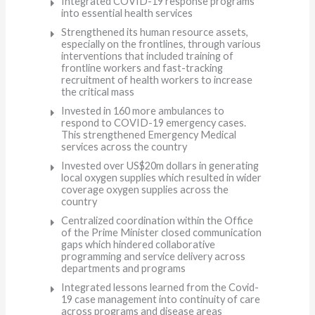
Integrated COVID-19 response programs
into essential health services
Strengthened its human resource assets,
especially on the frontlines, through various
interventions that included training of
frontline workers and fast-tracking
recruitment of health workers to increase
the critical mass
Invested in 160 more ambulances to
respond to COVID-19 emergency cases.
This strengthened Emergency Medical
services across the country
Invested over US$20m dollars in generating
local oxygen supplies which resulted in wider
coverage oxygen supplies across the
country
Centralized coordination within the Office
of the Prime Minister closed communication
gaps which hindered collaborative
programming and service delivery across
departments and programs
Integrated lessons learned from the Covid-
19 case management into continuity of care
across programs and disease areas