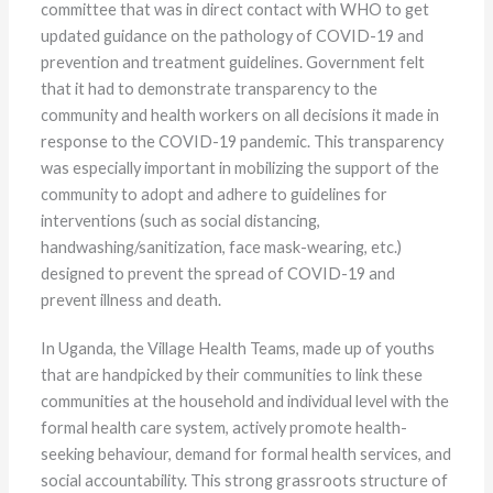
committee that was in direct contact with WHO to get
updated guidance on the pathology of COVID-19 and
prevention and treatment guidelines. Government felt
that it had to demonstrate transparency to the
community and health workers on all decisions it made in
response to the COVID-19 pandemic. This transparency
was especially important in mobilizing the support of the
community to adopt and adhere to guidelines for
interventions (such as social distancing,
handwashing/sanitization, face mask-wearing, etc.)
designed to prevent the spread of COVID-19 and
prevent illness and death.
In Uganda, the Village Health Teams, made up of youths
that are handpicked by their communities to link these
communities at the household and individual level with the
formal health care system, actively promote health-
seeking behaviour, demand for formal health services, and
social accountability. This strong grassroots structure of