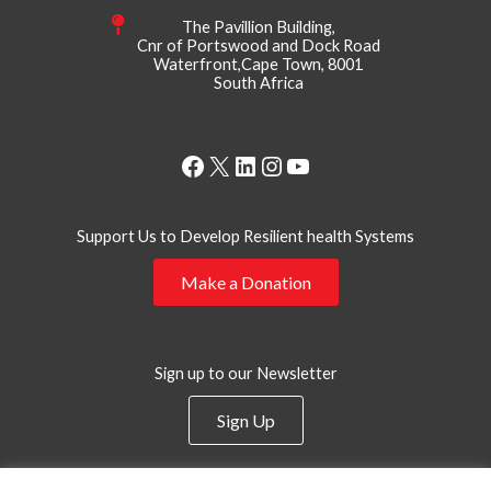
The Pavillion Building,
Cnr of Portswood and Dock Road
Waterfront,Cape Town, 8001
South Africa
Facebook
X
LinkedIn
Instagram
YouTube
Support Us to Develop Resilient health Systems
Make a Donation
Sign up to our Newsletter
Sign Up
Privacy Policy