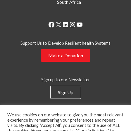
South Africa
Facebook
X
LinkedIn
Instagram
YouTube
Support Us to Develop Resilient health Systems
Make a Donation
Sign up to our Newsletter
Sign Up
Privacy Policy
We use cookies on our website to give you the most relevant
experience by remembering your preferences and repeat
visits. By clicking “Accept All”, you consent to the use of ALL
the cookies. However, you may visit "Cookie Settings" to