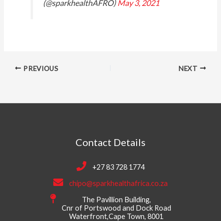
(@sparkhealthAFRO)
May 3, 2021
PREVIOUS
NEXT
Contact Details
+27 83 728 1774
chipo@sparkhealthafrica.co.za
The Pavillion Building,
Cnr of Portswood and Dock Road
Waterfront,Cape Town, 8001