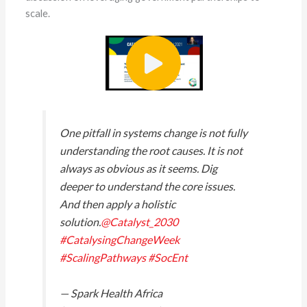
scale.
One pitfall in systems change is not fully
understanding the root causes. It is not
always as obvious as it seems. Dig
deeper to understand the core issues.
And then apply a holistic
solution.
@Catalyst_2030
#CatalysingChangeWeek
#ScalingPathways
#SocEnt
— Spark Health Africa