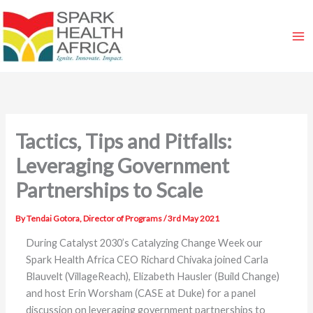
Skip
to
content
Tactics, Tips and Pitfalls:
Leveraging Government
Partnerships to Scale
By
Tendai Gotora, Director of Programs
/
3rd May 2021
During Catalyst 2030’s
Catalyzing Change Week
our
Spark Health Africa CEO Richard Chivaka joined Carla
Blauvelt (VillageReach), Elizabeth Hausler (Build Change)
and host Erin Worsham (CASE at Duke) for a panel
discussion on leveraging government partnerships to